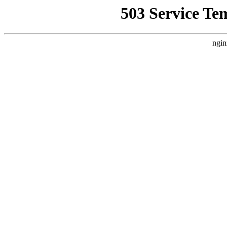
503 Service Te
ngin