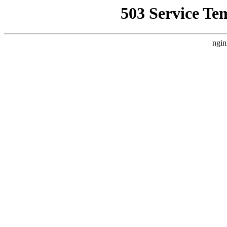
503 Service Te
ngin