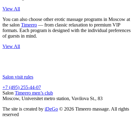
View All
You can also choose other erotic massage programs in Moscow at
the salon
Timeero
— from classic relaxation to premium VIP
formats. Each program is designed with the individual preferences
of guests in mind.
View All
Salon visit rules
+7 (495) 255-44-07
Salon
Timeero men’s club
Moscow, Universitet metro station, Vavilova St., 83
The site is created by
iDeGo
© 2026 Timeero massage. All rights
reserved