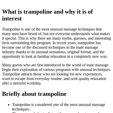
What is trampoline and why it is of
interest
Trampoline is one of the most unusual massage techniques that
many men have heard of, but not everyone understands what makes
it special. This is why there are many myths, guesses, and interesting
facts surrounding this program. In recent years, trampoline has
become one of the discussed techniques in the male massage
industry thanks to its unusual sensations, original format, and the
opportunity to look at familiar relaxation in a completely new way.
Many guests who are first introduced to the world of male massage
begin their exploration of various programs with unusual techniques.
Trampoline attracts those who are looking for new experiences,
want to escape from everyday routine, and seek quality relaxation
after a stressful workday.
Briefly about trampoline
Trampoline is considered one of the most unusual massage
techniques.