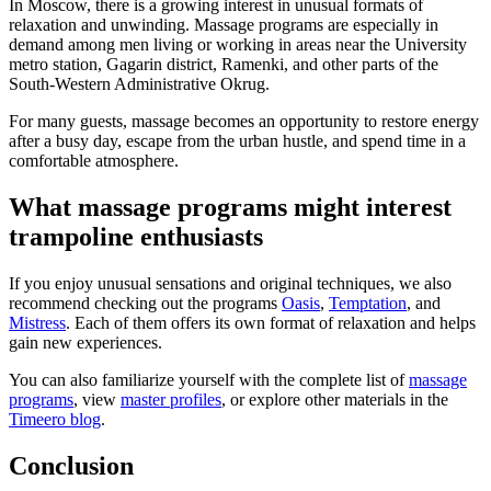
In Moscow, there is a growing interest in unusual formats of
relaxation and unwinding. Massage programs are especially in
demand among men living or working in areas near the University
metro station, Gagarin district, Ramenki, and other parts of the
South-Western Administrative Okrug.
For many guests, massage becomes an opportunity to restore energy
after a busy day, escape from the urban hustle, and spend time in a
comfortable atmosphere.
What massage programs might interest
trampoline enthusiasts
If you enjoy unusual sensations and original techniques, we also
recommend checking out the programs
Oasis
,
Temptation
, and
Mistress
. Each of them offers its own format of relaxation and helps
gain new experiences.
You can also familiarize yourself with the complete list of
massage
programs
, view
master profiles
, or explore other materials in the
Timeero blog
.
Conclusion