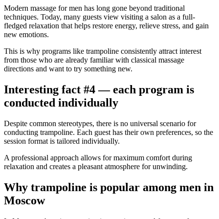
Modern massage for men has long gone beyond traditional
techniques. Today, many guests view visiting a salon as a full-
fledged relaxation that helps restore energy, relieve stress, and gain
new emotions.
This is why programs like trampoline consistently attract interest
from those who are already familiar with classical massage
directions and want to try something new.
Interesting fact #4 — each program is
conducted individually
Despite common stereotypes, there is no universal scenario for
conducting trampoline. Each guest has their own preferences, so the
session format is tailored individually.
A professional approach allows for maximum comfort during
relaxation and creates a pleasant atmosphere for unwinding.
Why trampoline is popular among men in
Moscow