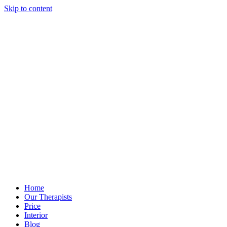
Skip to content
Home
Our Therapists
Price
Interior
Blog