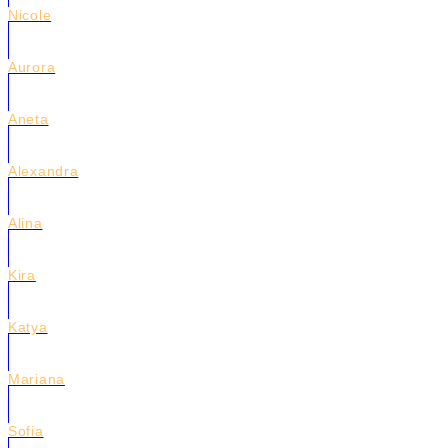
Nicole
Aurora
Aneta
Alexandra
Alina
Kira
Katya
Mariana
Sofia