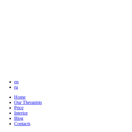
en
ru
Home
Our Therapists
Price
Interior
Blog
Contacts