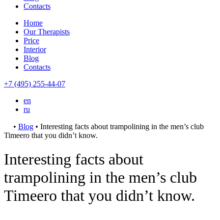
Contacts
Home
Our Therapists
Price
Interior
Blog
Contacts
+7 (495) 255-44-07
en
ru
•
Blog
•
Interesting facts about trampolining in the men’s club
Timeero that you didn’t know.
Interesting facts about
trampolining in the men’s club
Timeero that you didn’t know.