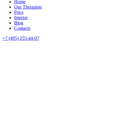
Home
Our Therapists
Price
Interior
Blog
Contacts
+7 (495) 255-44-07