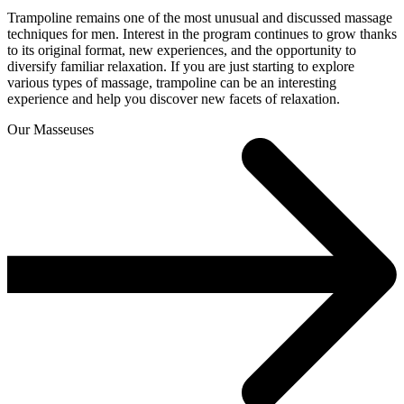
Trampoline remains one of the most unusual and discussed massage
techniques for men. Interest in the program continues to grow thanks
to its original format, new experiences, and the opportunity to
diversify familiar relaxation. If you are just starting to explore
various types of massage, trampoline can be an interesting
experience and help you discover new facets of relaxation.
Our Masseuses