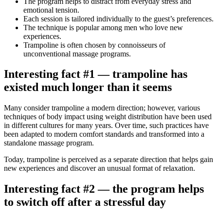
The program helps to distract from everyday stress and
emotional tension.
Each session is tailored individually to the guest’s preferences.
The technique is popular among men who love new
experiences.
Trampoline is often chosen by connoisseurs of
unconventional massage programs.
Interesting fact #1 — trampoline has
existed much longer than it seems
Many consider trampoline a modern direction; however, various
techniques of body impact using weight distribution have been used
in different cultures for many years. Over time, such practices have
been adapted to modern comfort standards and transformed into a
standalone massage program.
Today, trampoline is perceived as a separate direction that helps gain
new experiences and discover an unusual format of relaxation.
Interesting fact #2 — the program helps
to switch off after a stressful day