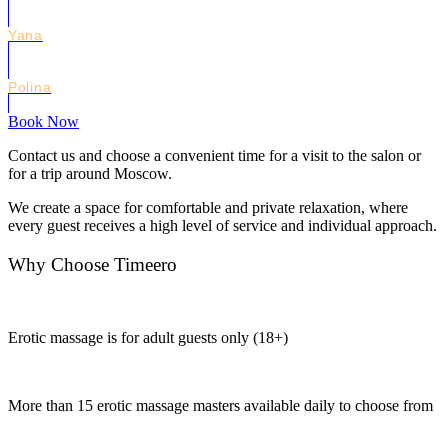
Yana
Polina
Book Now
Contact us and choose a convenient time for a visit to the salon or
for a trip around Moscow.
We create a space for comfortable and private relaxation, where
every guest receives a high level of service and individual approach.
Why Choose Timeero
Erotic massage is for adult guests only (18+)
More than 15 erotic massage masters available daily to choose from