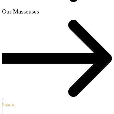
Our Masseuses
Natalia