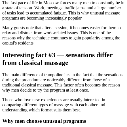
The fast pace of life in Moscow forces many men to constantly be in
a state of tension. Work, meetings, traffic jams, and a large number
of tasks lead to accumulated fatigue. This is why unusual massage
programs are becoming increasingly popular.
Many guests note that after a session, it becomes easier for them to
relax and distract from work-related issues. This is one of the
reasons why the technique continues to gain popularity among the
capital’s residents.
Interesting fact #3 — sensations differ
from classical massage
The main difference of trampoline lies in the fact that the sensations
during the procedure are noticeably different from those of a
traditional classical massage. This factor often becomes the reason
why men decide to try the program at least once.
Those who love new experiences are usually interested in
comparing different types of massage with each other and
understanding which format suits them best.
Why men choose unusual programs