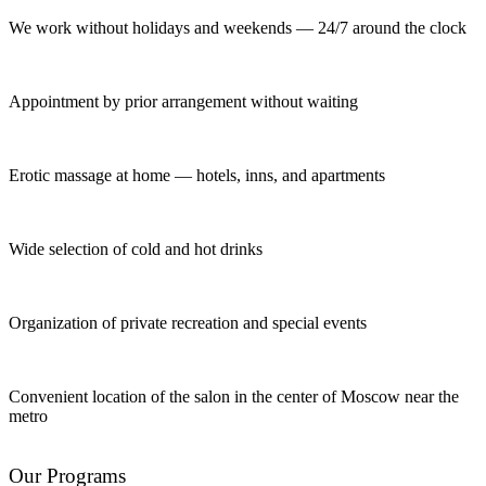
We work without holidays and weekends — 24/7 around the clock
Appointment by prior arrangement without waiting
Erotic massage at home — hotels, inns, and apartments
Wide selection of cold and hot drinks
Organization of private recreation and special events
Convenient location of the salon in the center of Moscow near the
metro
Our Programs